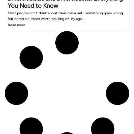
You Need to Know
Most people don’t think about their colon until something goes wrong.
But here’s a number worth pausing on: by age...
Read more