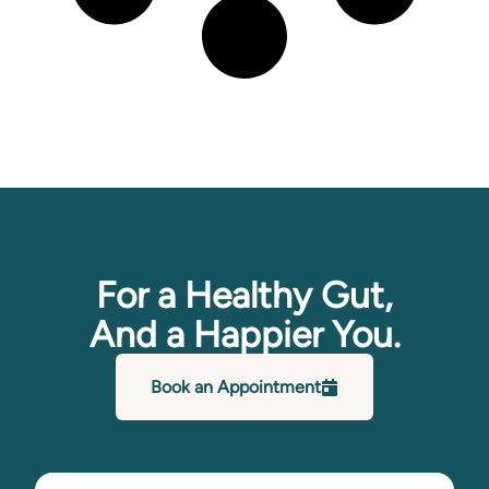
For a Healthy Gut,
And a Happier You.
Book an Appointment