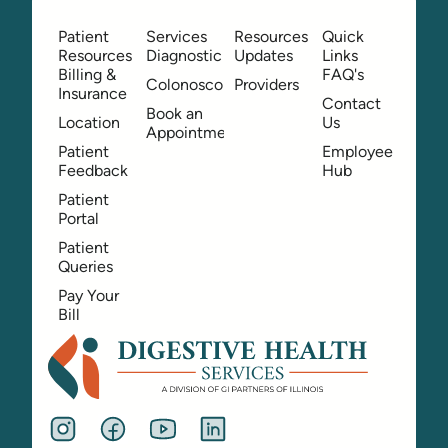
Patient
Services
Resources
Quick
Resources
Diagnostic
Updates
Links
Billing &
FAQ's
Colonoscopy
Providers
Insurance
Contact
Book an
Location
Us
Appointment
Patient
Employee
Feedback
Hub
Patient
Portal
Patient
Queries
Pay Your
Bill