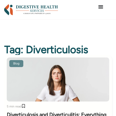
Tag: Diverticulosis
Blog
5 min read
Diverticulosis and Diverticulitis: Everything