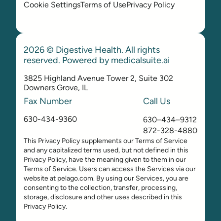
Cookie Settings
Terms of Use
Privacy Policy
2026 © Digestive Health. All rights
reserved. Powered by
medicalsuite.ai
3825 Highland Avenue Tower 2, Suite 302
Downers Grove, IL
Fax Number
Call Us
630-434-9360
630–434–9312
872-328-4880
This Privacy Policy supplements our Terms of Service
and any capitalized terms used, but not defined in this
Privacy Policy, have the meaning given to them in our
Terms of Service. Users can access the Services via our
website at pelago.com. By using our Services, you are
consenting to the collection, transfer, processing,
storage, disclosure and other uses described in this
Privacy Policy.