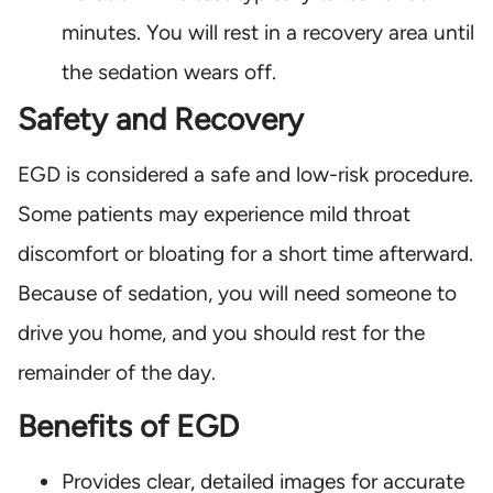
minutes. You will rest in a recovery area until
the sedation wears off.
Safety and Recovery
EGD is considered a safe and low-risk procedure.
Some patients may experience mild throat
discomfort or bloating for a short time afterward.
Because of sedation, you will need someone to
drive you home, and you should rest for the
remainder of the day.
Benefits of EGD
Provides clear, detailed images for accurate