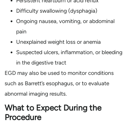
Persistent heartburn or acid reflux
Difficulty swallowing (dysphagia)
Ongoing nausea, vomiting, or abdominal
pain
Unexplained weight loss or anemia
Suspected ulcers, inflammation, or bleeding
in the digestive tract
EGD may also be used to monitor conditions
such as Barrett’s esophagus, or to evaluate
abnormal imaging results.
What to Expect During the
Procedure