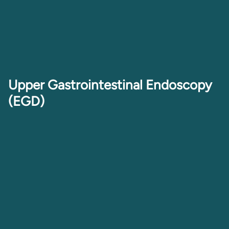
Upper Gastrointestinal Endoscopy
(EGD)