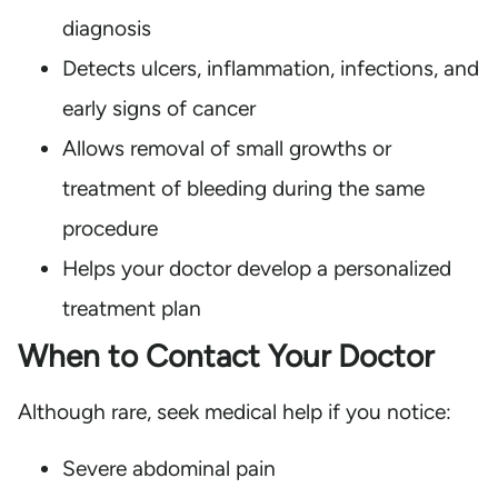
diagnosis
Detects ulcers, inflammation, infections, and
early signs of cancer
Allows removal of small growths or
treatment of bleeding during the same
procedure
Helps your doctor develop a personalized
treatment plan
When to Contact Your Doctor
Although rare, seek medical help if you notice:
Severe abdominal pain