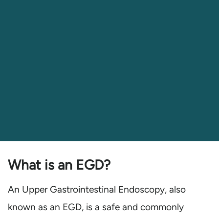
What is an EGD?
An Upper Gastrointestinal Endoscopy, also
known as an EGD, is a safe and commonly