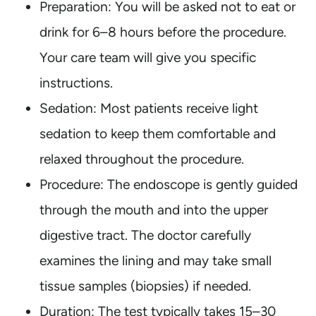
Preparation: You will be asked not to eat or
drink for 6–8 hours before the procedure.
Your care team will give you specific
instructions.
Sedation: Most patients receive light
sedation to keep them comfortable and
relaxed throughout the procedure.
Procedure: The endoscope is gently guided
through the mouth and into the upper
digestive tract. The doctor carefully
examines the lining and may take small
tissue samples (biopsies) if needed.
Duration: The test typically takes 15–30