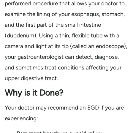
performed procedure that allows your doctor to
examine the lining of your esophagus, stomach,
and the first part of the small intestine
(duodenum). Using a thin, flexible tube with a
camera and light at its tip (called an endoscope),
your gastroenterologist can detect, diagnose,
and sometimes treat conditions affecting your
upper digestive tract.
Why is it Done?
Your doctor may recommend an EGD if you are
experiencing: