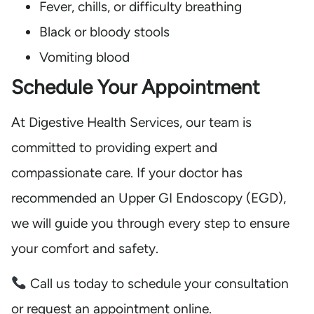
Fever, chills, or difficulty breathing
Black or bloody stools
Vomiting blood
Schedule Your Appointment
At Digestive Health Services, our team is
committed to providing expert and
compassionate care. If your doctor has
recommended an Upper GI Endoscopy (EGD),
we will guide you through every step to ensure
your comfort and safety.
Call us today to schedule your consultation
or request an appointment online.