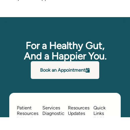
For a Healthy Gut,
And a Happier You.
Book an Appointment
Patient
Services
Resources
Quick
Resources
Diagnostic
Updates
Links
Billing &
FAQ's
Colonoscopy
Providers
Insurance
Contact