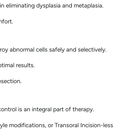
n eliminating dysplasia and metaplasia.
fort.
roy abnormal cells safely and selectively.
imal results.
esection.
trol is an integral part of therapy.
e modifications, or Transoral Incision-less