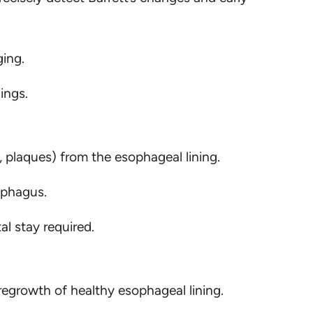
ging.
ings.
, plaques) from the esophageal lining.
ophagus.
l stay required.
regrowth of healthy esophageal lining.