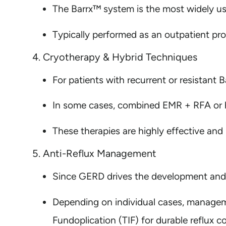
The Barrx™ system is the most widely use
Typically performed as an outpatient pro
4. Cryotherapy & Hybrid Techniques
For patients with recurrent or resistant B
In some cases, combined EMR + RFA or h
These therapies are highly effective and
5. Anti-Reflux Management
Since GERD drives the development and re
Depending on individual cases, managemen
Fundoplication (TIF) for durable reflux co