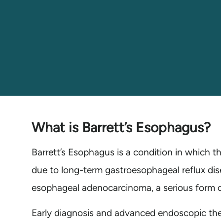
What is Barrett’s Esophagus?
Barrett’s Esophagus is a condition in which t
due to long-term gastroesophageal reflux dis
esophageal adenocarcinoma, a serious form of
Early diagnosis and advanced endoscopic ther