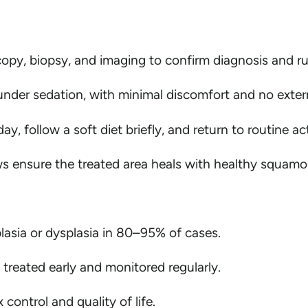
opy, biopsy, and imaging to confirm diagnosis and ru
nder sedation, with minimal discomfort and no extern
y, follow a soft diet briefly, and return to routine act
ensure the treated area heals with healthy squamous 
lasia or dysplasia in 80–95% of cases.
 treated early and monitored regularly.
control and quality of life.