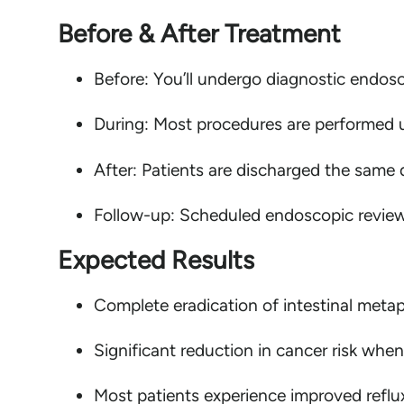
Before & After Treatment
Before: You’ll undergo diagnostic endosc
During: Most procedures are performed u
After: Patients are discharged the same da
Follow-up: Scheduled endoscopic reviews 
Expected Results
Complete eradication of intestinal metap
Significant reduction in cancer risk when
Most patients experience improved reflux 