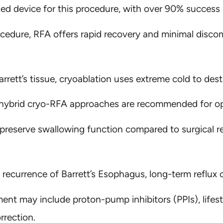
d device for this procedure, with over 90% success i
cedure, RFA offers rapid recovery and minimal discom
arrett’s tissue, cryoablation uses extreme cold to dest
ybrid cryo-RFA approaches are recommended for opt
 preserve swallowing function compared to surgical r
currence of Barrett’s Esophagus, long-term reflux con
t may include proton-pump inhibitors (PPIs), lifestyl
rrection.