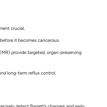
ent crucial.
 before it becomes cancerous.
EMR) provide targeted, organ-preserving
nd long-term reflux control.
cisely detect Barrett’s changes and early