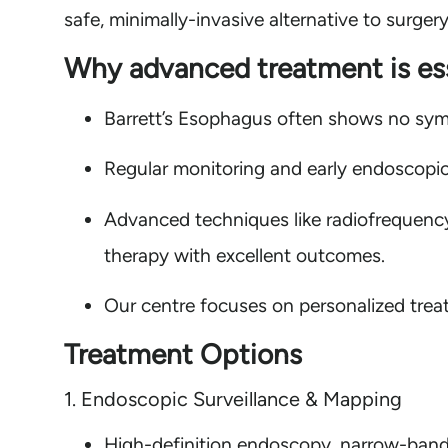
safe, minimally-invasive alternative to surgery
Why advanced treatment is ess
Barrett’s Esophagus often shows no sym
Regular monitoring and early endoscopic
Advanced techniques like radiofrequenc
therapy with excellent outcomes.
Our centre focuses on personalized treat
Treatment Options
1. Endoscopic Surveillance & Mapping
High-definition endoscopy, narrow-band 