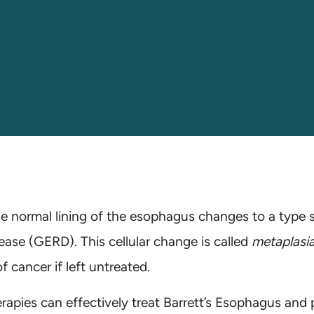
he normal lining of the esophagus changes to a type s
ease (GERD). This cellular change is called
metaplasi
 cancer if left untreated.
apies can effectively treat Barrett’s Esophagus and 