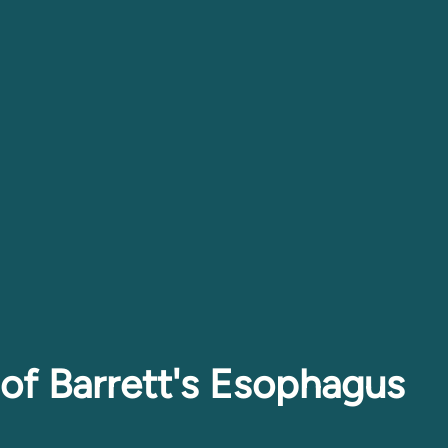
of Barrett's Esophagus