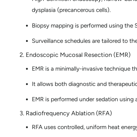
dysplasia (precancerous cells).
Biopsy mapping is performed using the S
Surveillance schedules are tailored to th
2. Endoscopic Mucosal Resection (EMR)
EMR is a minimally-invasive technique th
It allows both diagnostic and therapeuti
EMR is performed under sedation using a 
3. Radiofrequency Ablation (RFA)
RFA uses controlled, uniform heat energy