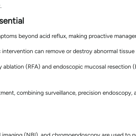
.
ential
ptoms beyond acid reflux, making proactive managem
 intervention can remove or destroy abnormal tissue
y ablation (RFA) and endoscopic mucosal resection (
ment, combining surveillance, precision endoscopy, a
imaging (NBI), and chromoendoscopy are used to pre