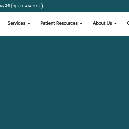
cy 24h
630–434–9312
Services
Patient Resources
About Us