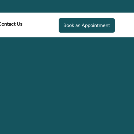
Contact Us
Book an Appointment