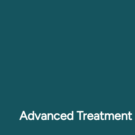
Advanced Treatment 