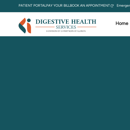
PATIENT PORTAL
PAY YOUR BILL
BOOK AN APPOINTMENT
Emergen
Home