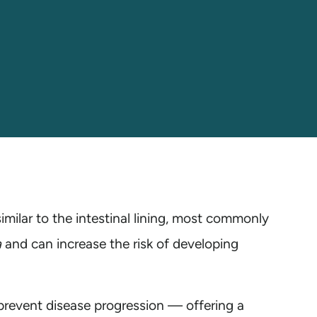
imilar to the intestinal lining, most commonly
a
and can increase the risk of developing
prevent disease progression — offering a