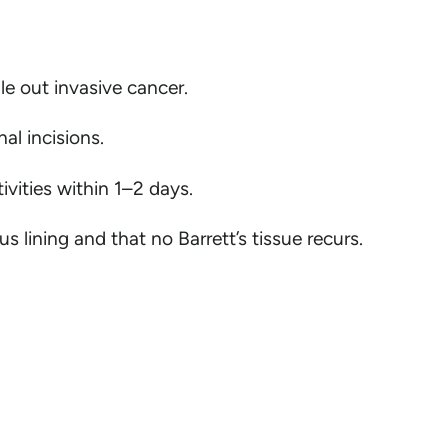
le out invasive cancer.
al incisions.
ivities within 1–2 days.
lining and that no Barrett’s tissue recurs.