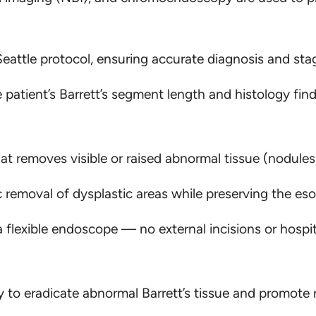
eattle protocol, ensuring accurate diagnosis and sta
e patient’s Barrett’s segment length and histology find
at removes visible or raised abnormal tissue (nodules
c removal of dysplastic areas while preserving the es
flexible endoscope — no external incisions or hospita
 to eradicate abnormal Barrett’s tissue and promote 