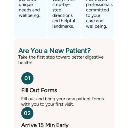
unique
step-by-
professionals
needs and
step
committed
wellbeing.
directions
to your
and helpful
care and
landmarks.
wellbeing.
Are You a New Patient?
Take the first step toward better digestive
health!
Fill Out Forms
Fill out and bring your new patient forms
with you to your first visit.
Arrive 15 Min Early