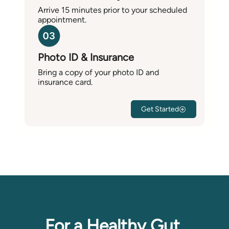
Arrive 15 minutes prior to your scheduled
appointment.
Photo ID & Insurance
Bring a copy of your photo ID and
insurance card.
Get Started
For a Healthy Gut,