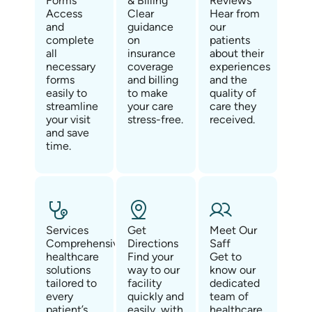
Forms
& Billing
Reviews
Access
Clear
Hear from
and
guidance
our
complete
on
patients
all
insurance
about their
necessary
coverage
experiences
forms
and billing
and the
easily to
to make
quality of
streamline
your care
care they
your visit
stress-free.
received.
and save
time.
Services
Get
Meet Our
Comprehensive
Directions
Saff
healthcare
Find your
Get to
solutions
way to our
know our
tailored to
facility
dedicated
every
quickly and
team of
patient’s
easily, with
healthcare