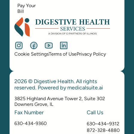
Pay Your
Bill
Cookie Settings
Terms of Use
Privacy Policy
2026 © Digestive Health. All rights
reserved. Powered by
medicalsuite.ai
3825 Highland Avenue Tower 2, Suite 302
Downers Grove, IL
Fax Number
Call Us
630-434-9360
630–434–9312
872-328-4880