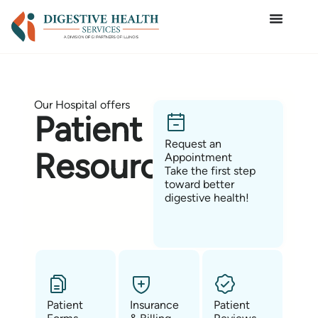
Our Hospital offers
Patient
Request an
Resources
Appointment
Take the first step
toward better
digestive health!
Patient
Insurance
Patient