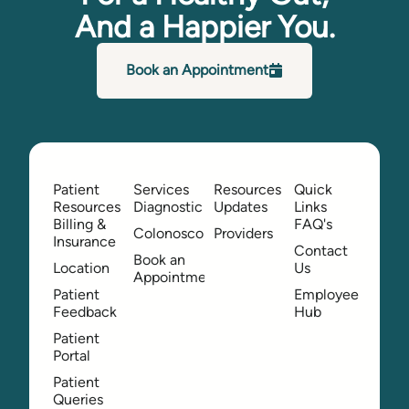
And a Happier You.
Book an Appointment
Patient
Services
Resources
Quick
Resources
Diagnostic
Updates
Links
Billing &
FAQ's
Colonoscopy
Providers
Insurance
Contact
Book an
Location
Us
Appointment
Patient
Employee
Feedback
Hub
Patient
Portal
Patient
Queries