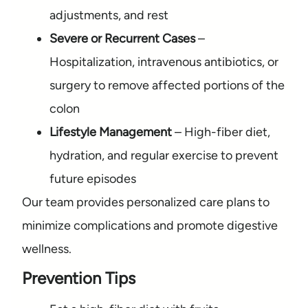
adjustments, and rest
Severe or Recurrent Cases
–
Hospitalization, intravenous antibiotics, or
surgery to remove affected portions of the
colon
Lifestyle Management
– High-fiber diet,
hydration, and regular exercise to prevent
future episodes
Our team provides personalized care plans to
minimize complications and promote digestive
wellness.
Prevention Tips