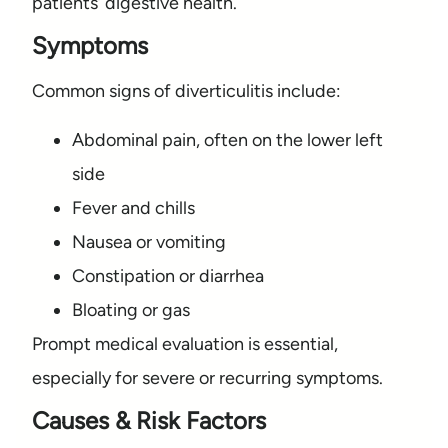
patients’ digestive health.
Symptoms
Common signs of diverticulitis include:
Abdominal pain, often on the lower left
side
Fever and chills
Nausea or vomiting
Constipation or diarrhea
Bloating or gas
Prompt medical evaluation is essential,
especially for severe or recurring symptoms.
Causes & Risk Factors