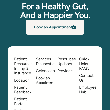
For a Healthy Gut,
And a Happier You.
Book an Appointment
Patient
Services
Resources
Quick
Resources
Diagnostic
Updates
Links
Billing &
FAQ's
Colonoscopy
Providers
Insurance
Contact
Book an
Location
Us
Appointment
Patient
Employee
Feedback
Hub
Patient
Portal