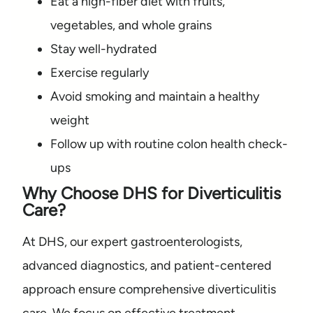
Eat a high-fiber diet with fruits,
vegetables, and whole grains
Stay well-hydrated
Exercise regularly
Avoid smoking and maintain a healthy
weight
Follow up with routine colon health check-
ups
Why Choose DHS for Diverticulitis
Care?
At DHS, our expert gastroenterologists,
advanced diagnostics, and patient-centered
approach ensure comprehensive diverticulitis