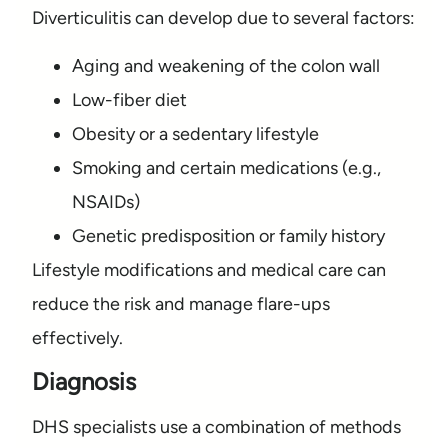
Diverticulitis can develop due to several factors:
Aging and weakening of the colon wall
Low-fiber diet
Obesity or a sedentary lifestyle
Smoking and certain medications (e.g.,
NSAIDs)
Genetic predisposition or family history
Lifestyle modifications and medical care can
reduce the risk and manage flare-ups
effectively.
Diagnosis
DHS specialists use a combination of methods