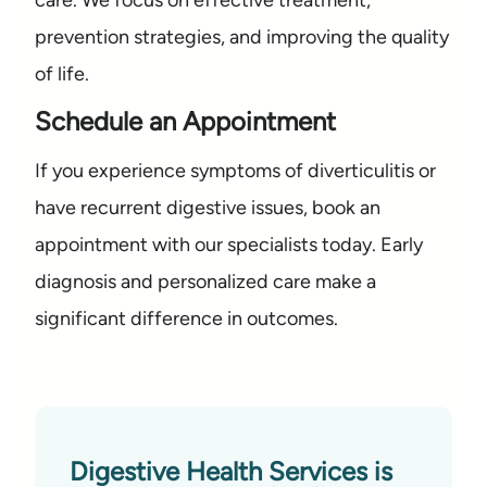
care. We focus on effective treatment,
prevention strategies, and improving the quality
of life.
Schedule an Appointment
If you experience symptoms of diverticulitis or
have recurrent digestive issues, book an
appointment with our specialists today. Early
diagnosis and personalized care make a
significant difference in outcomes.
Digestive Health Services is