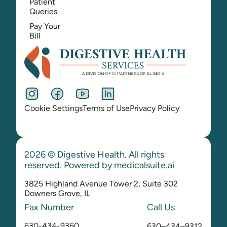
Patient
Queries
Pay Your
Bill
Cookie Settings
Terms of Use
Privacy Policy
2026 © Digestive Health. All rights
reserved. Powered by
medicalsuite.ai
3825 Highland Avenue Tower 2, Suite 302
Downers Grove, IL
Fax Number
Call Us
630-434-9360
630–434–9312