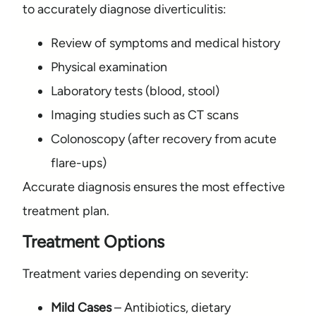
to accurately diagnose diverticulitis:
Review of symptoms and medical history
Physical examination
Laboratory tests (blood, stool)
Imaging studies such as CT scans
Colonoscopy (after recovery from acute
flare-ups)
Accurate diagnosis ensures the most effective
treatment plan.
Treatment Options
Treatment varies depending on severity:
Mild Cases
– Antibiotics, dietary