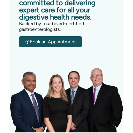
committed to delivering
expert care for all your
digestive health needs.
Backed by four board-certified
gastroenterologists,
Book an Appointment