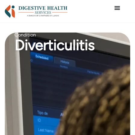
Condition
Diverticulitis