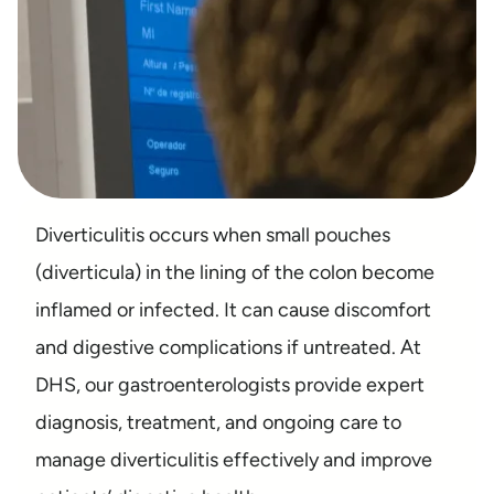
Diverticulitis occurs when small pouches
(diverticula) in the lining of the colon become
inflamed or infected. It can cause discomfort
and digestive complications if untreated. At
DHS, our gastroenterologists provide expert
diagnosis, treatment, and ongoing care to
manage diverticulitis effectively and improve