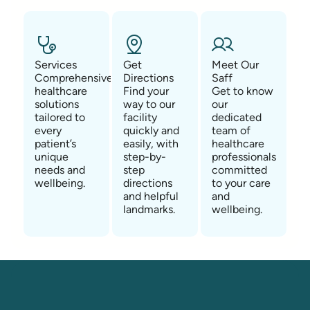
Services
Get
Meet Our
Comprehensive
Directions
Saff
healthcare
Find your
Get to know
solutions
way to our
our
tailored to
facility
dedicated
every
quickly and
team of
patient’s
easily, with
healthcare
unique
step-by-
professionals
needs and
step
committed
wellbeing.
directions
to your care
and helpful
and
landmarks.
wellbeing.