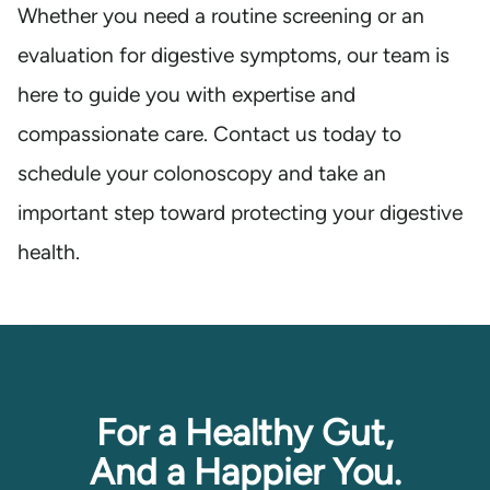
Whether you need a routine screening or an
evaluation for digestive symptoms, our team is
here to guide you with expertise and
compassionate care. Contact us today to
schedule your colonoscopy and take an
important step toward protecting your digestive
health.
For a Healthy Gut,
And a Happier You.