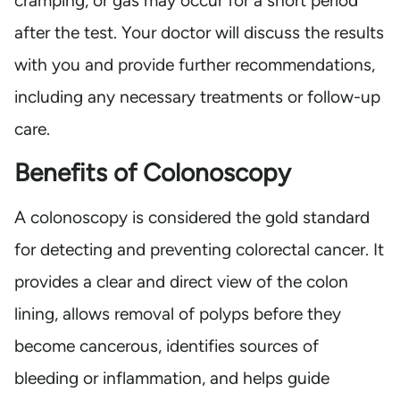
cramping, or gas may occur for a short period
after the test. Your doctor will discuss the results
with you and provide further recommendations,
including any necessary treatments or follow-up
care.
Benefits of Colonoscopy
A colonoscopy is considered the gold standard
for detecting and preventing colorectal cancer. It
provides a clear and direct view of the colon
lining, allows removal of polyps before they
become cancerous, identifies sources of
bleeding or inflammation, and helps guide