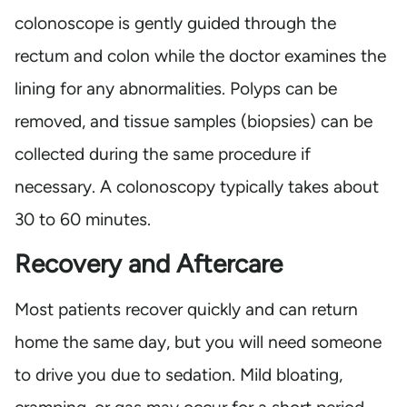
colonoscope is gently guided through the
rectum and colon while the doctor examines the
lining for any abnormalities. Polyps can be
removed, and tissue samples (biopsies) can be
collected during the same procedure if
necessary. A colonoscopy typically takes about
30 to 60 minutes.
Recovery and Aftercare
Most patients recover quickly and can return
home the same day, but you will need someone
to drive you due to sedation. Mild bloating,