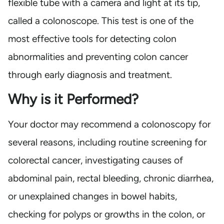
flexible tube with a camera and light at its tip,
called a colonoscope. This test is one of the
most effective tools for detecting colon
abnormalities and preventing colon cancer
through early diagnosis and treatment.
Why is it Performed?
Your doctor may recommend a colonoscopy for
several reasons, including routine screening for
colorectal cancer, investigating causes of
abdominal pain, rectal bleeding, chronic diarrhea,
or unexplained changes in bowel habits,
checking for polyps or growths in the colon, or