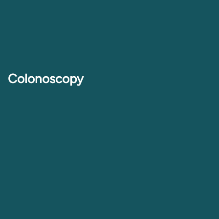
Colonoscopy