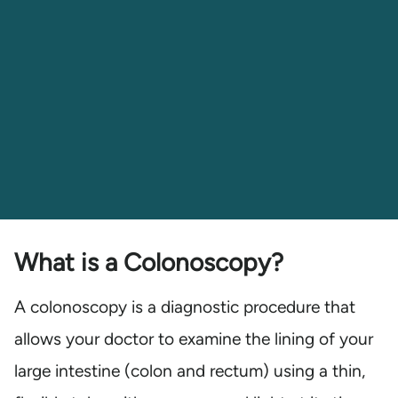
What is a Colonoscopy?
A colonoscopy is a diagnostic procedure that
allows your doctor to examine the lining of your
large intestine (colon and rectum) using a thin,