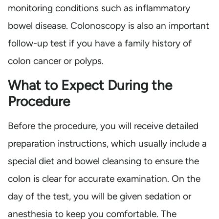
monitoring conditions such as inflammatory
bowel disease. Colonoscopy is also an important
follow-up test if you have a family history of
colon cancer or polyps.
What to Expect During the
Procedure
Before the procedure, you will receive detailed
preparation instructions, which usually include a
special diet and bowel cleansing to ensure the
colon is clear for accurate examination. On the
day of the test, you will be given sedation or
anesthesia to keep you comfortable. The