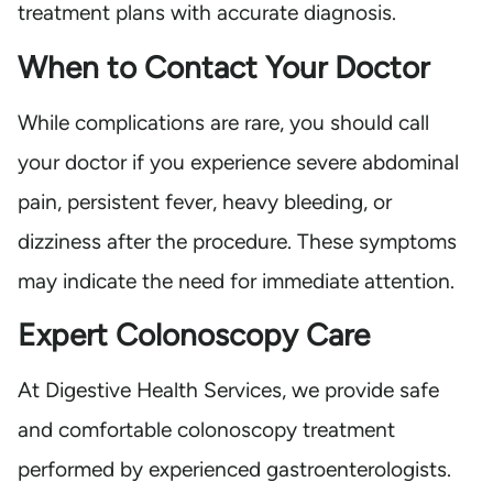
treatment plans with accurate diagnosis.
When to Contact Your Doctor
While complications are rare, you should call
your doctor if you experience severe abdominal
pain, persistent fever, heavy bleeding, or
dizziness after the procedure. These symptoms
may indicate the need for immediate attention.
Expert Colonoscopy Care
At Digestive Health Services, we provide safe
and comfortable colonoscopy treatment
performed by experienced gastroenterologists.