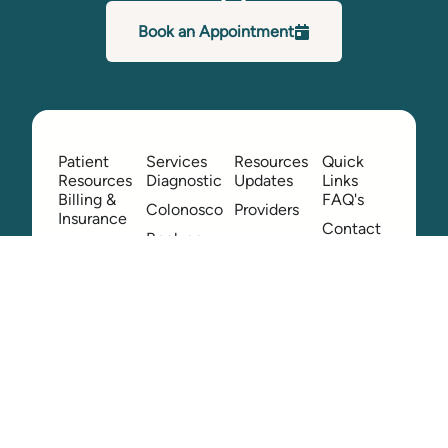
Book an Appointment
Patient
Services
Resources
Quick
Resources
Diagnostic
Updates
Links
Billing &
FAQ's
Colonoscopy
Providers
Insurance
Contact
Book an
Location
Us
Appointment
Patient
Employee
Feedback
Hub
Patient
Portal
Patient
Queries
Pay Your
Bill