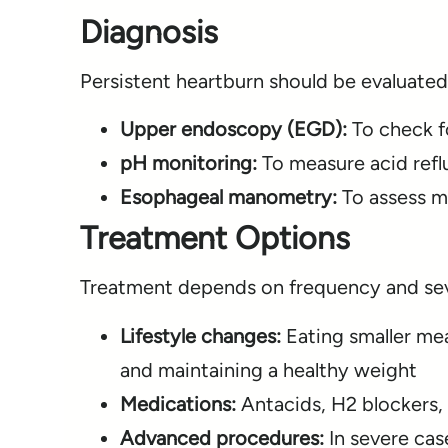
Diagnosis
Persistent heartburn should be evaluated
Upper endoscopy (EGD):
To check f
pH monitoring:
To measure acid refl
Esophageal manometry:
To assess m
Treatment Options
Treatment depends on frequency and sev
Lifestyle changes:
Eating smaller mea
and maintaining a healthy weight
Medications:
Antacids, H2 blockers, 
Advanced procedures:
In severe cas