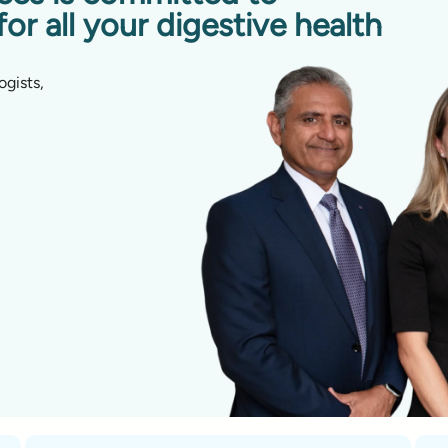
for all your digestive health
ogists,