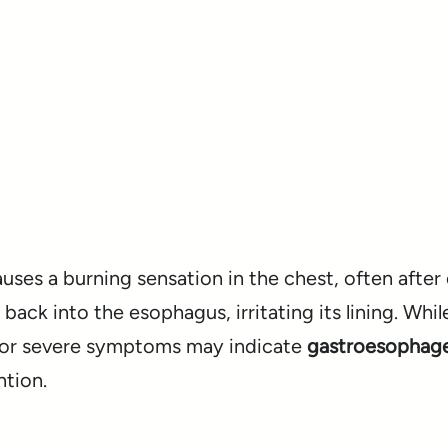
ses a burning sensation in the chest, often after 
ack into the esophagus, irritating its lining. Whil
t or severe symptoms may indicate
gastroesophagea
ntion.