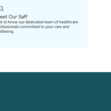
eet Our Saff
t to know our dedicated team of healthcare
ofessionals committed to your care and
llbeing.