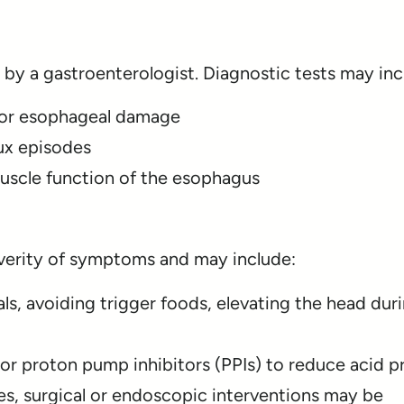
 by a gastroenterologist. Diagnostic tests may inc
or esophageal damage
ux episodes
uscle function of the esophagus
erity of symptoms and may include:
ls, avoiding trigger foods, elevating the head duri
or proton pump inhibitors (PPIs) to reduce acid 
es, surgical or endoscopic interventions may be