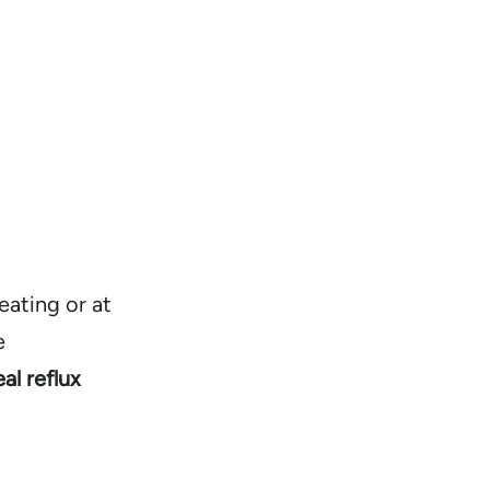
eating or at
e
l reflux