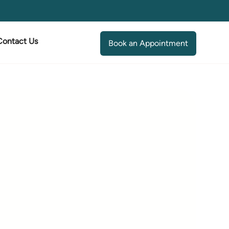
Contact Us
Book an Appointment