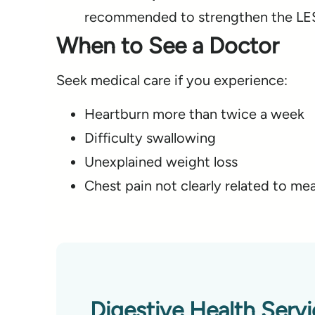
recommended to strengthen the LES
When to See a Doctor
Seek medical care if you experience:
Heartburn more than twice a week
Difficulty swallowing
Unexplained weight loss
Chest pain not clearly related to mea
Digestive Health Serv