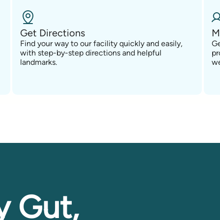
Get Directions
M
Find your way to our facility quickly and easily,
Ge
with step-by-step directions and helpful
pr
landmarks.
we
y Gut,