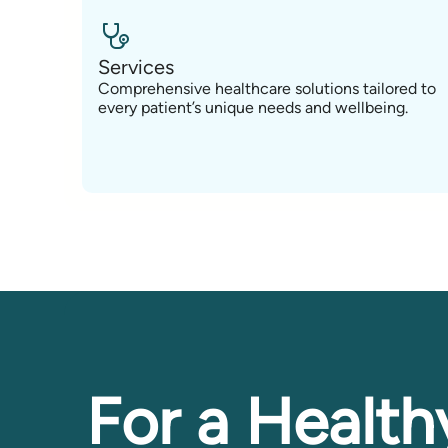
Services
Comprehensive healthcare solutions tailored to
every patient’s unique needs and wellbeing.
For a Health