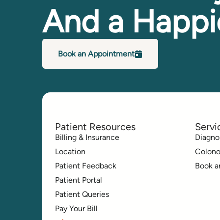
And a Happi
Book an Appointment
Patient Resources
Servi
Billing & Insurance
Diagno
Location
Colon
Patient Feedback
Book a
Patient Portal
Patient Queries
Pay Your Bill