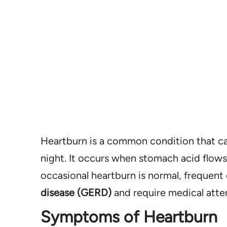
Heartburn is a common condition that cau
night. It occurs when stomach acid flows b
occasional heartburn is normal, frequen
disease (GERD)
and require medical atte
Symptoms of Heartburn