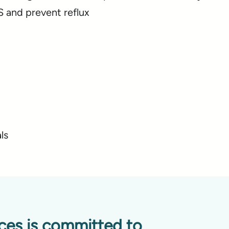
 and prevent reflux
ls
ices is committed to