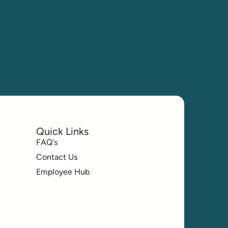
Quick Links
FAQ's
Contact Us
Employee Hub