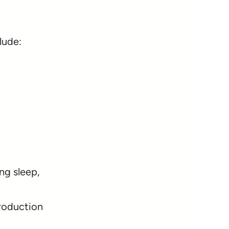
lude:
ng sleep,
production