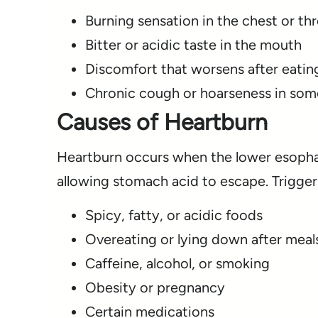
Burning sensation in the chest or th
Bitter or acidic taste in the mouth
Discomfort that worsens after eatin
Chronic cough or hoarseness in som
Causes of Heartburn
Heartburn occurs when the lower esophag
allowing stomach acid to escape. Trigger
Spicy, fatty, or acidic foods
Overeating or lying down after meal
Caffeine, alcohol, or smoking
Obesity or pregnancy
Certain medications