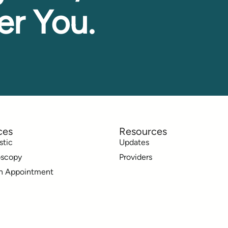
er You.
ces
Resources
stic
Updates
oscopy
Providers
n Appointment