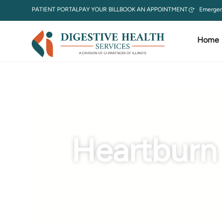
PATIENT PORTAL
PAY YOUR BILL
BOOK AN APPOINTMENT
Emergen
Home
Condition
Heartburn