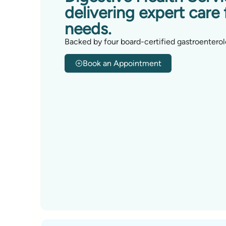
delivering expert care 
needs.
Backed by four board-certified gastroenterol
Book an Appointment