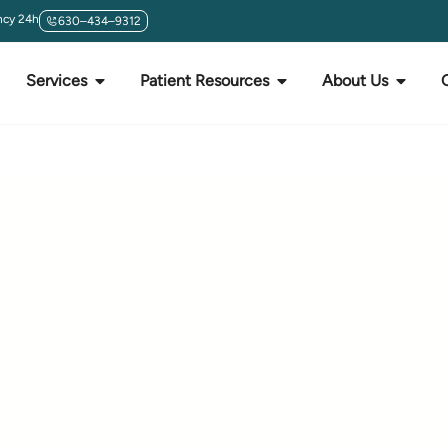
cy 24h
630–434–9312
Services
Patient Resources
About Us