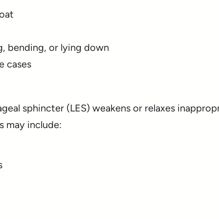
roat
g, bending, or lying down
e cases
eal sphincter (LES) weakens or relaxes inappropr
s may include:
s