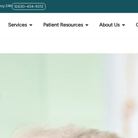
cy 24h
630–434–9312
Services
Patient Resources
About Us