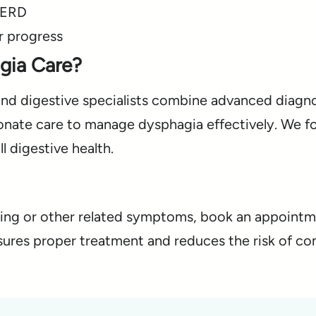
GERD
r progress
gia Care?
and digestive specialists combine advanced diagno
onate care to manage dysphagia effectively. We f
 digestive health.
owing or other related symptoms, book an appoint
nsures proper treatment and reduces the risk of co