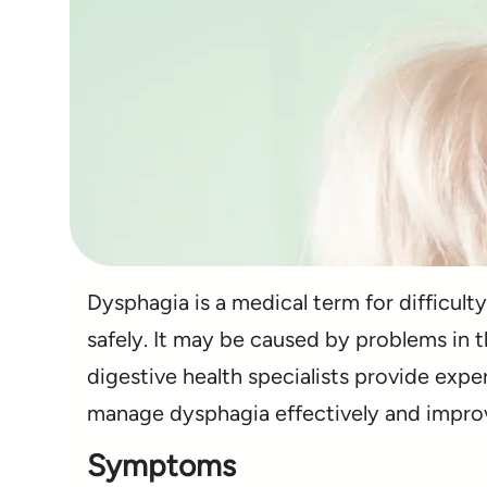
Dysphagia is a medical term for difficulty
safely. It may be caused by problems in 
digestive health specialists provide expe
manage dysphagia effectively and improve 
Symptoms