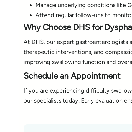
Manage underlying conditions like 
Attend regular follow-ups to monito
Why Choose DHS for Dyspha
At DHS, our expert gastroenterologists 
therapeutic interventions, and compassi
improving swallowing function and overall
Schedule an Appointment
If you are experiencing difficulty swall
our specialists today. Early evaluation e