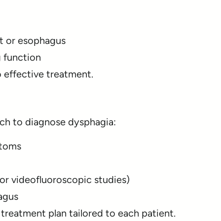
at or esophagus
 function
o effective treatment.
ch to diagnose dysphagia:
ptoms
or videofluoroscopic studies)
agus
 treatment plan tailored to each patient.