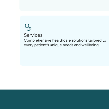
Services
Comprehensive healthcare solutions tailored to
every patient’s unique needs and wellbeing.