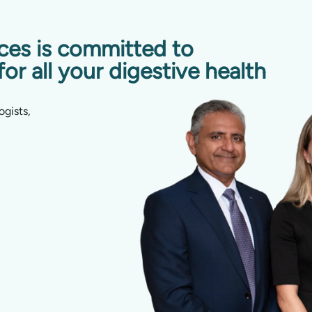
ices is committed to
for all your digestive health
ogists,