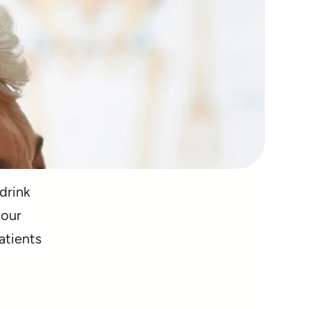
 drink
 our
atients