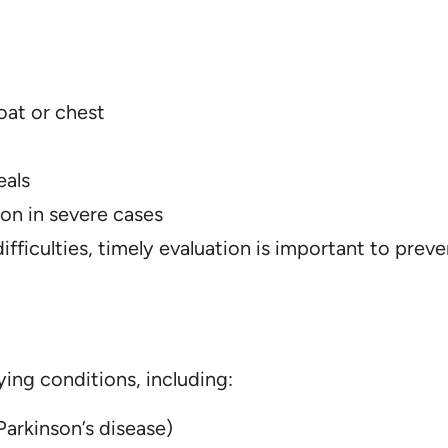
oat or chest
eals
on in severe cases
ifficulties, timely evaluation is important to preve
ing conditions, including:
 Parkinson’s disease)