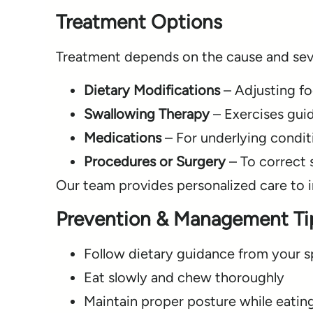
Treatment Options
Treatment depends on the cause and seve
Dietary Modifications
– Adjusting fo
Swallowing Therapy
– Exercises guid
Medications
– For underlying condit
Procedures or Surgery
– To correct s
Our team provides personalized care to 
Prevention & Management Ti
Follow dietary guidance from your sp
Eat slowly and chew thoroughly
Maintain proper posture while eatin