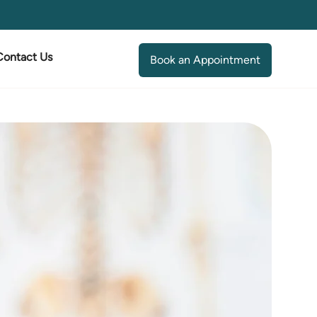
Contact Us
Book an Appointment