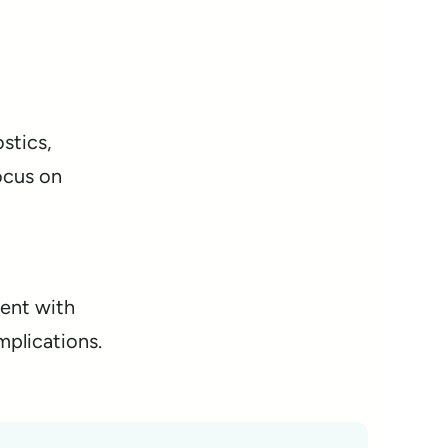
stics,
ocus on
ment with
mplications.