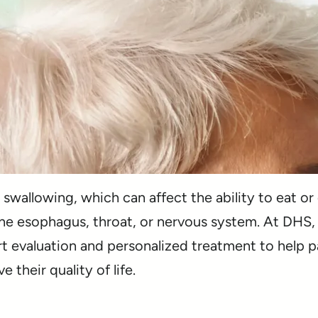
 swallowing, which can affect the ability to eat or
the esophagus, throat, or nervous system. At DHS,
rt evaluation and personalized treatment to help p
their quality of life.