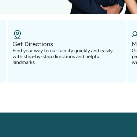
Get Directions
M
Find your way to our facility quickly and easily,
Ge
with step-by-step directions and helpful
pr
landmarks.
we