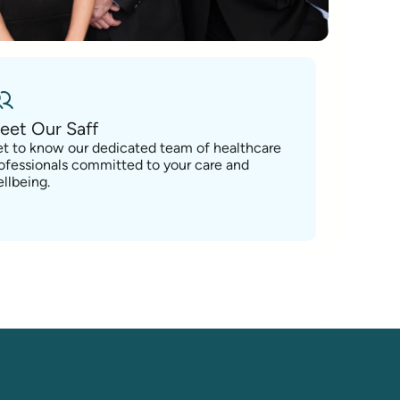
eet Our Saff
t to know our dedicated team of healthcare
ofessionals committed to your care and
llbeing.