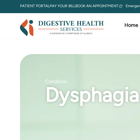
PATIENT PORTAL
PAY YOUR BILL
BOOK AN APPOINTMENT
Emergen
Home
Condition
Dysphagia