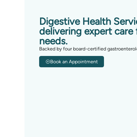
Digestive Health Serv
delivering expert care 
needs.
Backed by four board-certified gastroenterol
Book an Appointment