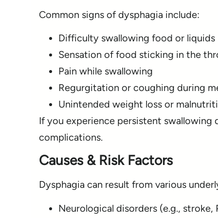
Common signs of dysphagia include:
Difficulty swallowing food or liquids
Sensation of food sticking in the thr
Pain while swallowing
Regurgitation or coughing during m
Unintended weight loss or malnutriti
If you experience persistent swallowing d
complications.
Causes & Risk Factors
Dysphagia can result from various underly
Neurological disorders (e.g., stroke,