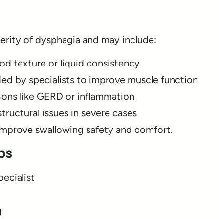
rity of dysphagia and may include:
od texture or liquid consistency
ed by specialists to improve muscle function
ions like GERD or inflammation
tructural issues in severe cases
improve swallowing safety and comfort.
ps
ecialist
g