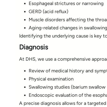
Esophageal strictures or narrowing
GERD (acid reflux)
Muscle disorders affecting the thro
Aging-related changes in swallowing
Identifying the underlying cause is key t
Diagnosis
At DHS, we use a comprehensive approa
Review of medical history and sym
Physical examination
Swallowing studies (barium swallow 
Endoscopic evaluation of the esoph
A precise diagnosis allows for a targeted